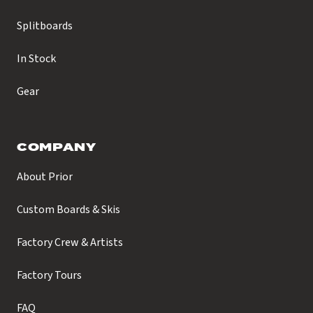
Splitboards
In Stock
Gear
COMPANY
About Prior
Custom Boards & Skis
Factory Crew & Artists
Factory Tours
FAQ