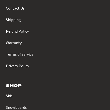
Contact Us
Shipping
Refund Policy
Warranty
Terms of Service
Privacy Policy
SHOP
Skis
Snowboards