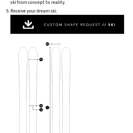
ski from concept to reality.
Receive your dream ski.