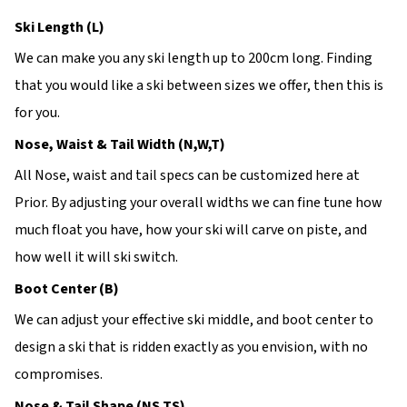
Ski Length (L)
We can make you any ski length up to 200cm long. Finding
that you would like a ski between sizes we offer, then this is
for you.
Nose, Waist & Tail Width (N,W,T)
All Nose, waist and tail specs can be customized here at
Prior. By adjusting your overall widths we can fine tune how
much float you have, how your ski will carve on piste, and
how well it will ski switch.
Boot Center (B)
We can adjust your effective ski middle, and boot center to
design a ski that is ridden exactly as you envision, with no
compromises.
Nose & Tail Shape (NS,TS)