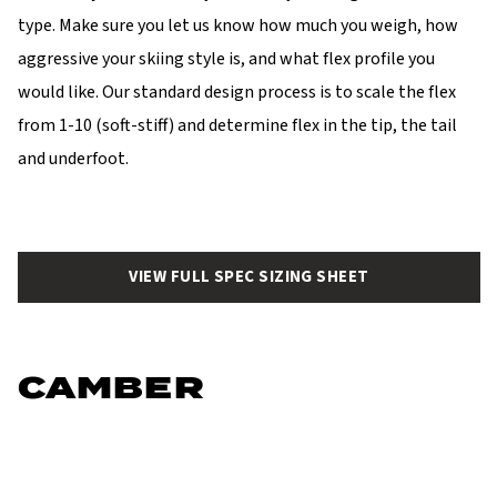
type. Make sure you let us know how much you weigh, how
aggressive your skiing style is, and what flex profile you
would like. Our standard design process is to scale the flex
from 1-10 (soft-stiff) and determine flex in the tip, the tail
and underfoot.
VIEW FULL SPEC SIZING SHEET
CAMBER