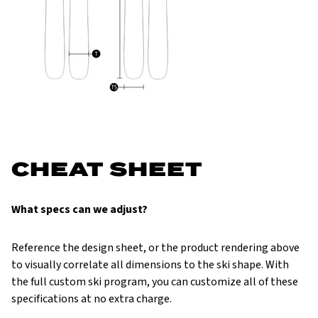
CHEAT SHEET
What specs can we adjust?
Reference the design sheet, or the product rendering above
to visually correlate all dimensions to the ski shape. With
the full custom ski program, you can customize all of these
specifications at no extra charge.