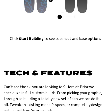
Click
Start Building
to see topsheet and base options
TECH & FEATURES
Can't see the ski you are looking for? Here at Prior we
specialize in full custom builds. From picking your graphic,
through to building a totally new set of skis we can do it
all. Tweak an existing model's specs, or completely design
a shape with us from scratch.