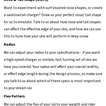
Want to experiment with surf inspired nose shapes, or create
a swallowtail charger? Draw us your perfect nose/ tail shape
for us to emulate. Talk to us about how nose and tail shapes
can affect the effective edge of your skis, and how we can use
this to tune how your skis will perform in deep snow.
Radius
We can adjust your radius to your specifications - if you want
a high speed charger or nimble, fast turning set of skis we
have you covered. Your radius will affect your overall widths,
or effect edge length during the design process, so make sure
you talk to us about which of these specs is most important
to your dream ski.
Flex Pattern
We can adjust the flex of your ski to your weight and rider