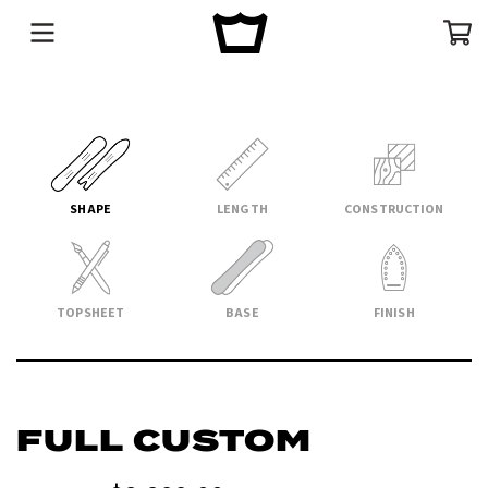
Menu
Cart
SHAPE
LENGTH
CONSTRUCTION
TOPSHEET
BASE
FINISH
FULL CUSTOM