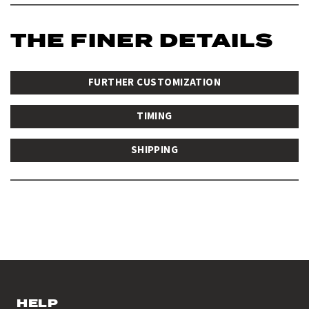
THE FINER DETAILS
FURTHER CUSTOMIZATION
TIMING
SHIPPING
HELP