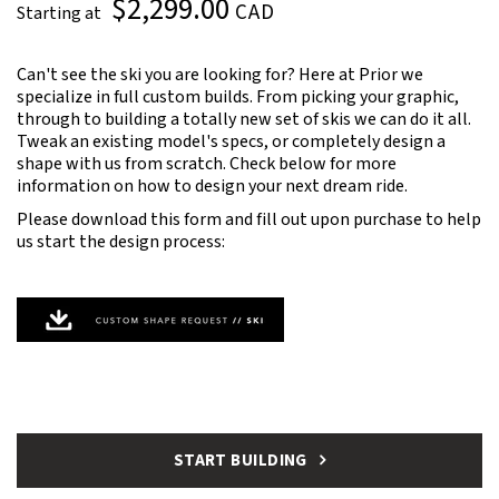
$2,299.00
CAD
Starting at
Can't see the ski you are looking for? Here at Prior we
specialize in full custom builds. From picking your graphic,
through to building a totally new set of skis we can do it all.
Tweak an existing model's specs, or completely design a
shape with us from scratch. Check below for more
information on how to design your next dream ride.
Please download this form and fill out upon purchase to help
us start the design process:
START BUILDING