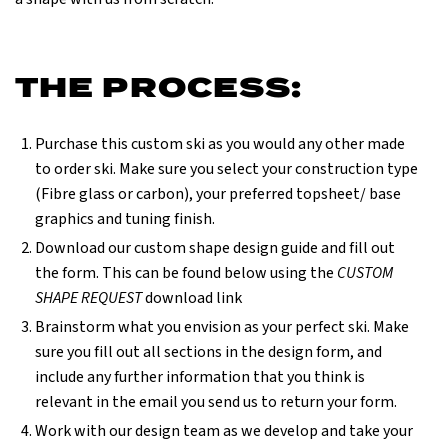
THE PROCESS:
Purchase this custom ski as you would any other made
to order ski. Make sure you select your construction type
(Fibre glass or carbon), your preferred topsheet/ base
graphics and tuning finish.
Download our custom shape design guide and fill out
the form. This can be found below using the
CUSTOM
SHAPE REQUEST
download link
Brainstorm what you envision as your perfect ski. Make
sure you fill out all sections in the design form, and
include any further information that you think is
relevant in the email you send us to return your form.
Work with our design team as we develop and take your