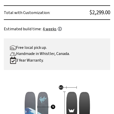
$2,299.00
Total with Customization:
Estimated build time:
4 weeks
Free local pick up.
Handmade in Whistler, Canada.
3 Year Warranty.