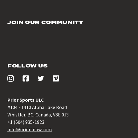
JOIN OUR COMMUNITY
FOLLOW US
Prior Sports ULC
#104 - 1410 Alpha Lake Road
Whistler, BC, Canada, V8E 0J3
+1 (604) 935-1923
info@priorsnow.com