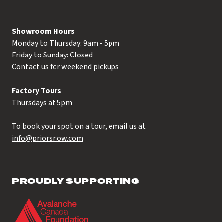
Showroom Hours
Monday to Thursday: 9am - 5pm
Friday to Sunday: Closed
Contact us for weekend pickups
Factory Tours
Thursdays at 5pm
To book your spot on a tour, email us at
info@priorsnow.com
PROUDLY SUPPORTING