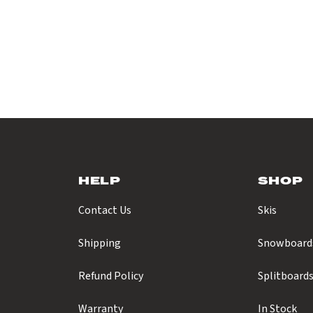
HELP
SHOP
Contact Us
Skis
Shipping
Snowboard
Refund Policy
Splitboard
Warranty
In Stock