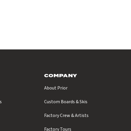
COMPANY
About Prior
s
Custom Boards & Skis
s
Factory Crew & Artists
Factory Tours