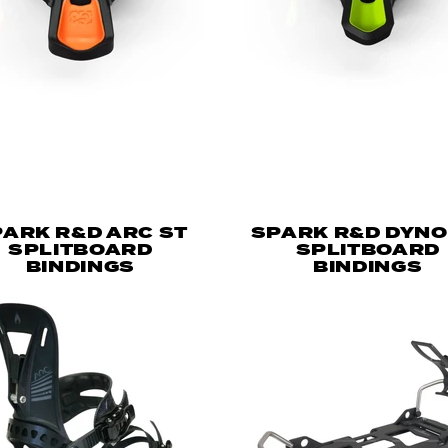
ARK R&D ARC ST
SPARK R&D DYNO
SPLITBOARD
SPLITBOARD
BINDINGS
BINDINGS