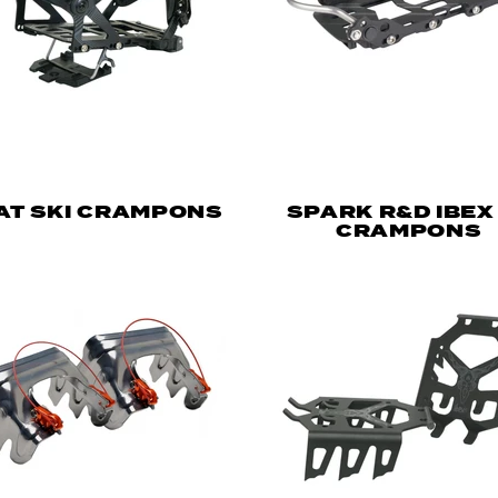
 AT SKI CRAMPONS
SPARK R&D IBEX
CRAMPONS