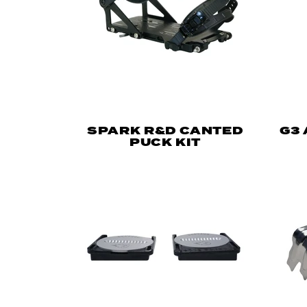
SPARK R&D CANTED
G3
PUCK KIT