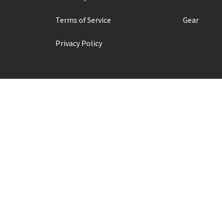
Terms of Service
Gear
Privacy Policy
Prior Sports ULC
#104 - 1410 Alpha Lake Road
Whistler, BC, Canada, V8E 0J3
+1 (604) 935-1923
info@priorsnow.com