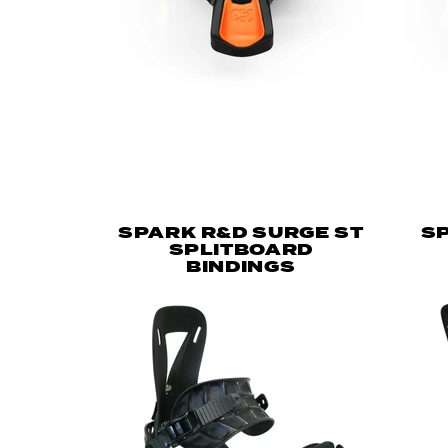
SPARK R&D SURGE ST
SP
SPLITBOARD
BINDINGS