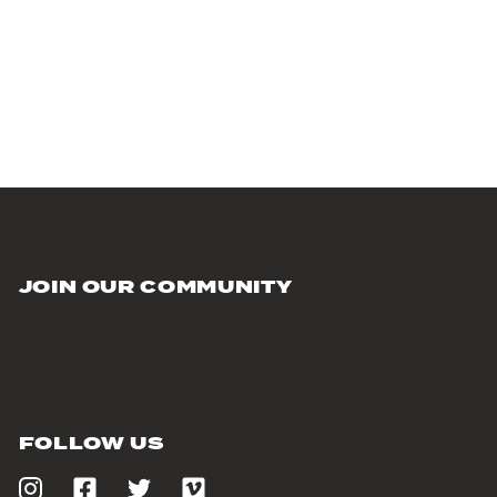
JOIN OUR COMMUNITY
FOLLOW US