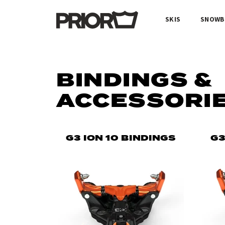
SKIS
SNOWB
BINDINGS &
ACCESSORI
G3 ION 10 BINDINGS
G3