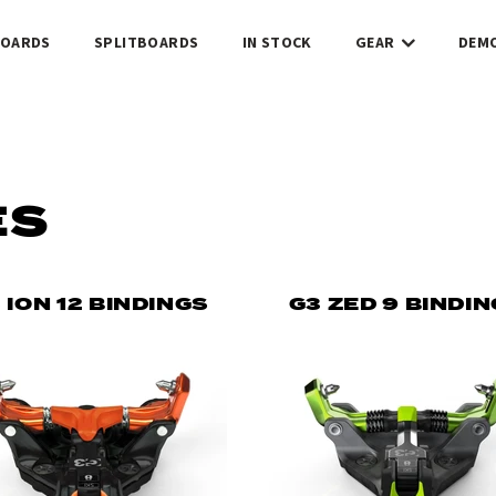
OARDS
SPLITBOARDS
IN STOCK
GEAR
DEM
ES
 ION 12 BINDINGS
G3 ZED 9 BINDI