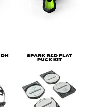
 DH
SPARK R&D FLAT
PUCK KIT