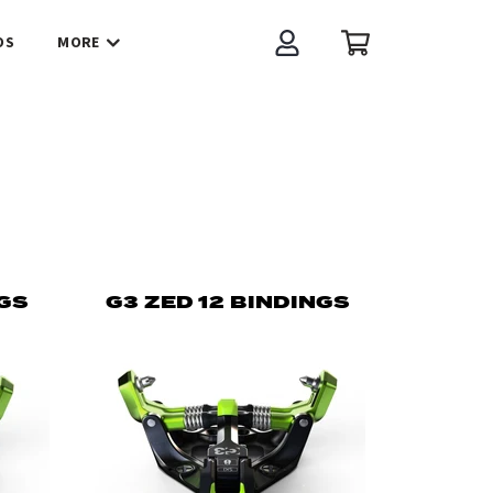
OS
MORE
Account
Cart
NGS
G3 ZED 12 BINDINGS