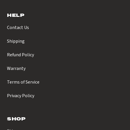
HELP
Contact Us
Shipping
Refund Policy
Warranty
Terms of Service
Privacy Policy
SHOP