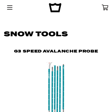
Menu
Cart
SNOW TOOLS
G3 SPEED AVALANCHE PROBE