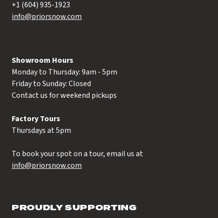
+1 (604) 935-1923
info@priorsnow.com
Showroom Hours
Monday to Thursday: 9am - 5pm
Friday to Sunday: Closed
Contact us for weekend pickups
Factory Tours
Thursdays at 5pm
To book your spot on a tour, email us at
info@priorsnow.com
PROUDLY SUPPORTING