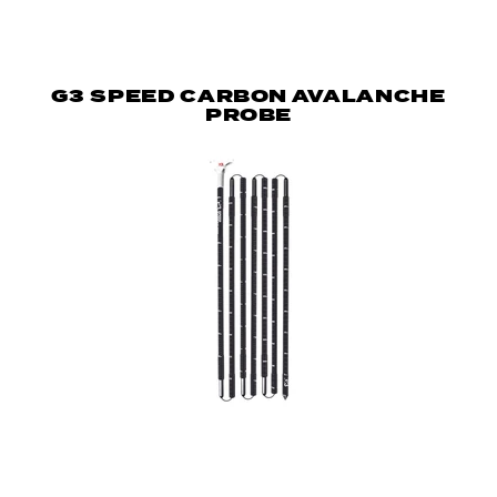
G3 SPEED CARBON AVALANCHE
PROBE