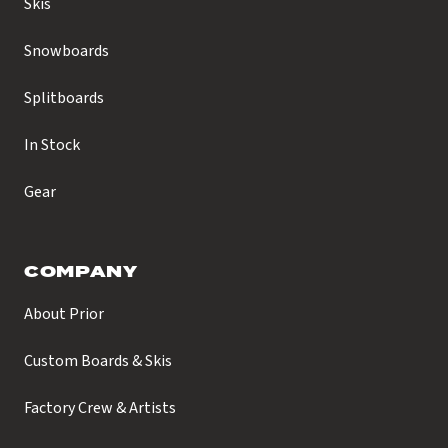
Skis
Snowboards
Splitboards
In Stock
Gear
COMPANY
About Prior
Custom Boards & Skis
Factory Crew & Artists