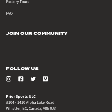
Factory Tours
FAQ
JOIN OUR COMMUNITY
FOLLOW US
Prior Sports ULC
#104 - 1410 Alpha Lake Road
Whistler, BC, Canada, V8E 0J3