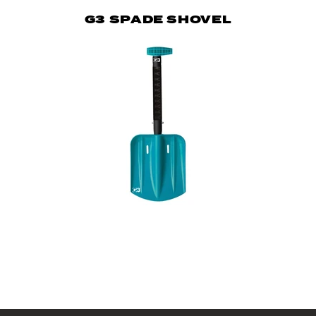
G3 SPADE SHOVEL