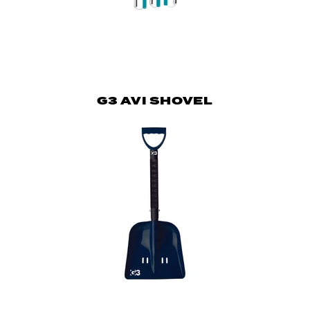
G3 AVI SHOVEL