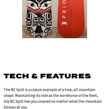
TECH & FEATURES
The BC Split is a classic example of a true, all mountain
shape. Maintaining its role as the workhorse of the fleet,
the BC Split has you covered no matter what the mountain
throws at you.