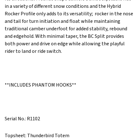
in a variety of different snow conditions and the Hybrid
Rocker Profile only adds to its versatility; rocker in the nose
and tail for turn initiation and float while maintaining
traditional camber underfoot for added stability, rebound
and edgehold. With minimal taper, the BC Split provides
both power and drive on edge while allowing the playful
rider to land or ride switch.
**INCLUDES PHANTOM HOOKS**
Serial No.: R1102
Topsheet: Thunderbird Totem