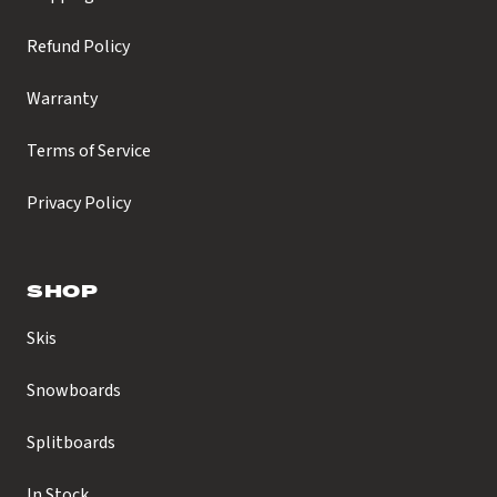
Refund Policy
Warranty
Terms of Service
Privacy Policy
SHOP
Skis
Snowboards
Splitboards
In Stock