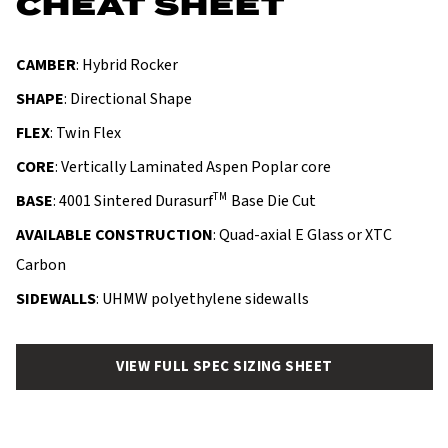
CHEAT SHEET
CAMBER
: Hybrid Rocker
SHAPE
: Directional Shape
FLEX
: Twin Flex
CORE
: Vertically Laminated Aspen Poplar core
TM
BASE
: 4001 Sintered Durasurf
Base Die Cut
AVAILABLE CONSTRUCTION
: Quad-axial E Glass or XTC
Carbon
SIDEWALLS
: UHMW polyethylene sidewalls
VIEW FULL SPEC SIZING SHEET