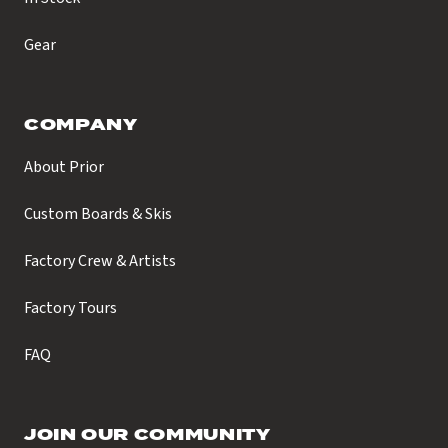
Gear
COMPANY
About Prior
Custom Boards & Skis
Factory Crew & Artists
Factory Tours
FAQ
JOIN OUR COMMUNITY