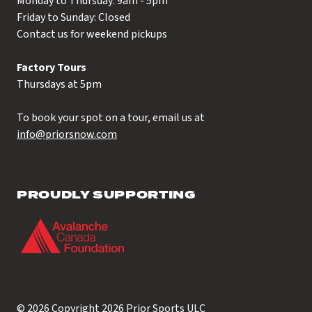
Monday to Thursday: 9am - 5pm
Friday to Sunday: Closed
Contact us for weekend pickups
Factory Tours
Thursdays at 5pm
To book your spot on a tour, email us at
info@priorsnow.com
PROUDLY SUPPORTING
© 2026 Copyright 2026
Prior Sports ULC