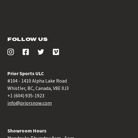
FOLLOW US
Prior Sports ULC
#104 - 1410 Alpha Lake Road
Whistler, BC, Canada, V8E 0J3
+1 (604) 935-1923
info@priorsnow.com
Showroom Hours