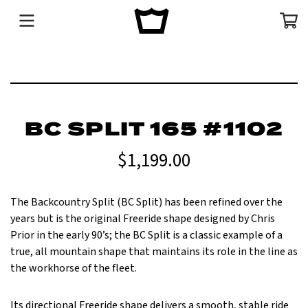
Menu
Cart
BC SPLIT 165 #1102
$1,199.00
T
he Backcountry Split (BC Split) has been refined over the
years but is the original Freeride shape designed by Chris
Prior in the early 90’s; the BC Split is a classic example of a
true, all mountain shape that maintains its role in the line as
the workhorse of the fleet.
Its directional Freeride shape delivers a smooth, stable ride