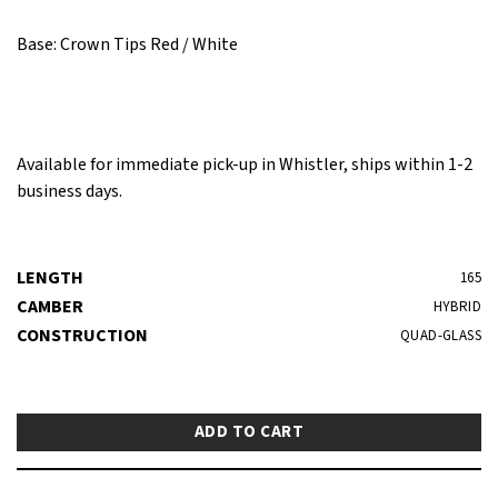
Base: Crown Tips Red / White
Available for immediate pick-up in Whistler, ships within 1-2
business days.
LENGTH
165
CAMBER
HYBRID
CONSTRUCTION
QUAD-GLASS
ADD TO CART