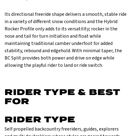
Its directional freeride shape delivers a smooth, stable ride
in a variety of different snow conditions and the Hybrid
Rocker Profile only adds to its versatility; rocker in the
nose and tail for turn initiation and float while
maintaining traditional camber underfoot for added
stability, rebound and edgehold. With minimal taper, the
BC Split provides both power and drive on edge while
allowing the playful rider to land or ride switch.
RIDER TYPE & BEST
FOR
RIDER TYPE
Self propelled back­country freeriders, guides, explorers