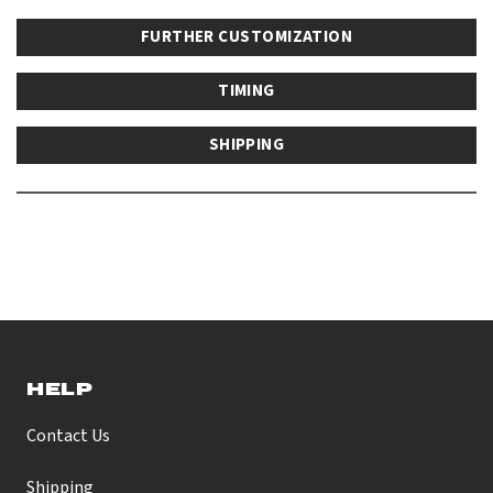
FURTHER CUSTOMIZATION
TIMING
SHIPPING
HELP
Contact Us
Shipping