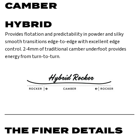
CAMBER
HYBRID
Provides flotation and predictability in powder and silky
smooth transitions edge-to-edge with excellent edge
control. 2-4mm of traditional camber underfoot provides
energy from turn-to-turn.
THE FINER DETAILS