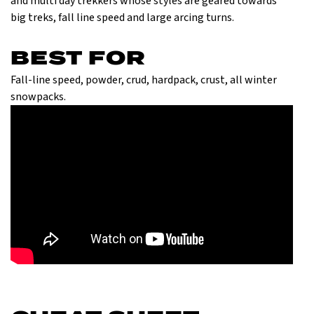
and multi day trekkers whose styles are geared towards
big treks, fall line speed and large arcing turns.
BEST FOR
Fall-line speed, powder, crud, hardpack, crust, all winter
snowpacks.