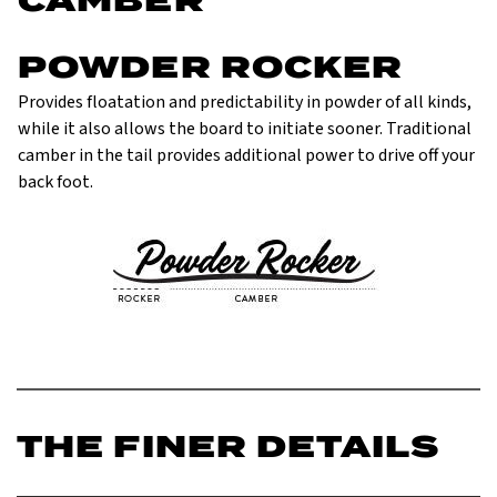
POWDER ROCKER
Provides floatation and predictability in powder of all kinds,
while it also allows the board to initiate sooner. Traditional
camber in the tail provides additional power to drive off your
back foot.
THE FINER DETAILS