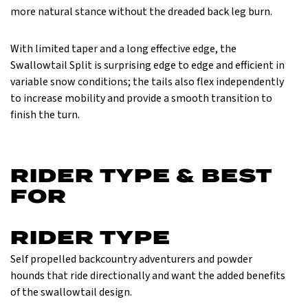
more natural stance without the dreaded back leg burn.
With limited taper and a long effective edge, the
Swallowtail Split is surprising edge to edge and efficient in
variable snow conditions; the tails also flex independently
to increase mobility and provide a smooth transition to
finish the turn.
RIDER TYPE & BEST
FOR
RIDER TYPE
Self propelled backcountry adventurers and powder
hounds that ride directionally and want the added benefits
of the swallowtail design.