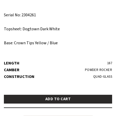
Serial No: 2304261
Topsheet: Dogtown Dark White
Base: Crown Tips Yellow / Blue
LENGTH
167
CAMBER
POWDER ROCKER
CONSTRUCTION
QUAD-GLASS
ADD TO CART