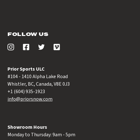
FOLLOW US
Prior Sports ULC
#104 - 1410 Alpha Lake Road
Whistler, BC, Canada, V8E 0J3
+1 (604) 935-1923
info@priorsnow.com
Showroom Hours
Monday to Thursday: 9am - 5pm