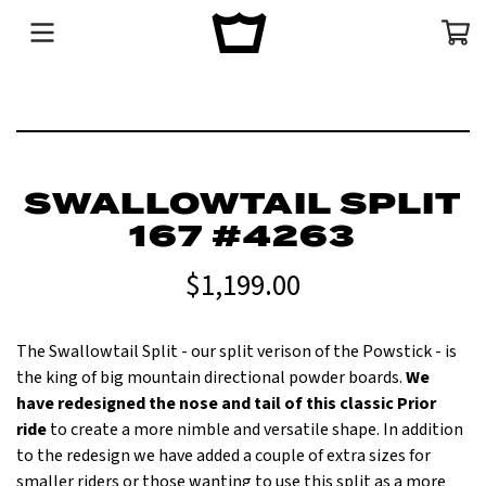
Menu
Cart
SWALLOWTAIL SPLIT
167 #4263
$1,199.00
The Swallowtail Split - our split verison of the Powstick - is
the king of big mountain directional powder boards.
We
have redesigned the nose and tail of this classic Prior
ride
to create a more nimble and versatile shape. In addition
to the redesign we have added a couple of extra sizes for
smaller riders or those wanting to use this split as a more