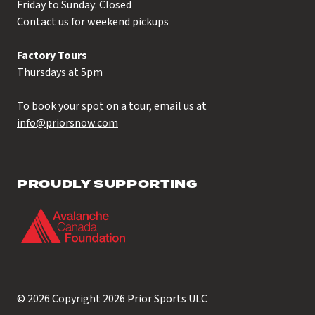
Friday to Sunday: Closed
Contact us for weekend pickups
Factory Tours
Thursdays at 5pm
To book your spot on a tour, email us at
info@priorsnow.com
PROUDLY SUPPORTING
© 2026 Copyright 2026
Prior Sports ULC