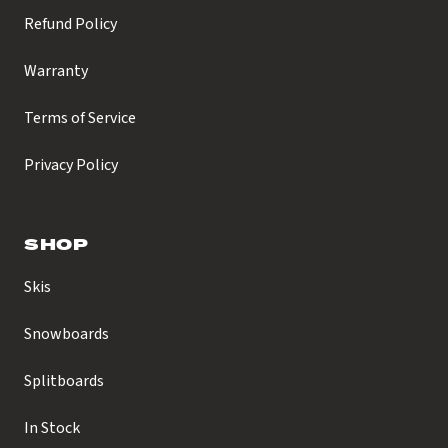
Refund Policy
Warranty
Terms of Service
Privacy Policy
SHOP
Skis
Snowboards
Splitboards
In Stock