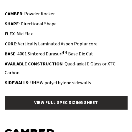
CAMBER
: Powder Rocker
SHAPE
: Directional Shape
FLEX
: Mid Flex
CORE
: Vertically Laminated Aspen Poplar core
TM
BASE
: 4001 Sintered Durasurf
Base Die Cut
AVAILABLE CONSTRUCTION
: Quad-axial E Glass or XTC
Carbon
SIDEWALLS
: UHMW polyethylene sidewalls
VIEW FULL SPEC SIZING SHEET
CAMBER