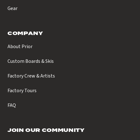
Gear
COMPANY
About Prior
Custom Boards & Skis
Factory Crew & Artists
Factory Tours
FAQ
JOIN OUR COMMUNITY