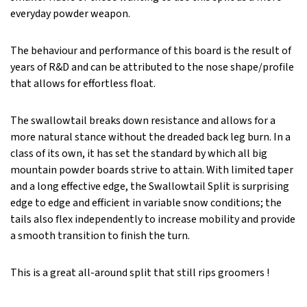
everyday powder weapon.
The behaviour and performance of this board is the result of
years of R&D and can be attributed to the nose shape/profile
that allows for effortless float.
The swallowtail breaks down resistance and allows for a
more natural stance without the dreaded back leg burn. In a
class of its own, it has set the standard by which all big
mountain powder boards strive to attain. With limited taper
and a long effective edge, the Swallowtail Split is surprising
edge to edge and efficient in variable snow conditions; the
tails also flex independently to increase mobility and provide
a smooth transition to finish the turn.
This is a great all-around split that still rips groomers !