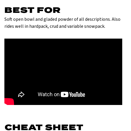
BEST FOR
Soft open bowl and gladed powder of all descriptions. Also
rides well in hardpack, crud and variable snowpack.
CHEAT SHEET