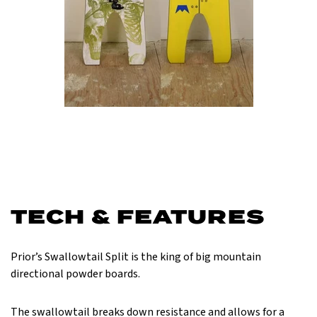
TECH & FEATURES
Prior’s Swallowtail Split is the king of big mountain
directional powder boards.
The swallowtail breaks down resistance and allows for a