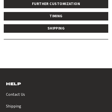
FURTHER CUSTOMIZATION
TIMING
SHIPPING
HELP
Contact Us
Shipping