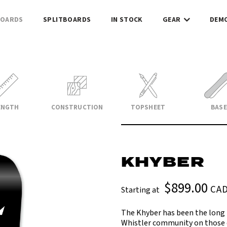
OARDS
SPLITBOARDS
IN STOCK
GEAR
DEM
ENGTH
CONSTRUCTION
TOPSHEET
BASE
KHYBER
$899.00
CA
Starting at
The Khyber has been the long 
Whistler community on those d