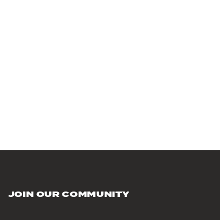
JOIN OUR COMMUNITY