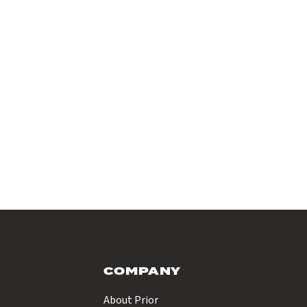
COMPANY
About Prior