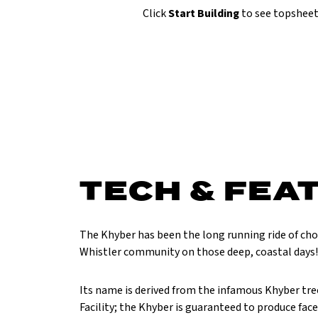
Click
Start Building
to see topsheet
TECH & FEA
The Khyber has been the long running ride of ch
Whistler community on those deep, coastal days!
Its name is derived from the infamous Khyber tre
Facility; the Khyber is guaranteed to produce fac