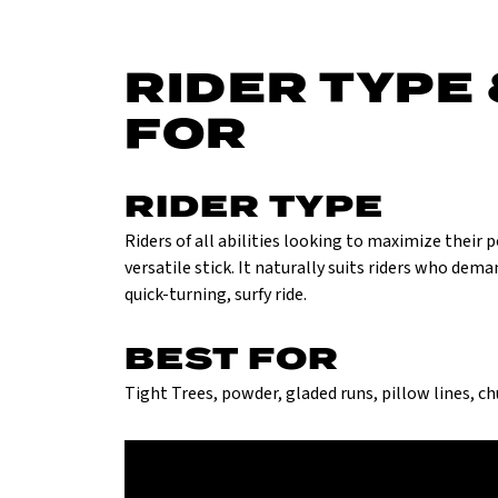
RIDER TYPE 
FOR
RIDER TYPE
Riders of all abilities looking to maximize their
versatile stick. It naturally suits riders who dem
quick-turning, surfy ride.
BEST FOR
Tight Trees, powder, gladed runs, pillow lines, c