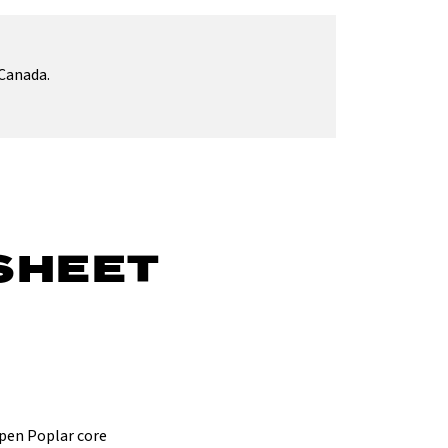
Canada.
SHEET
spen Poplar core