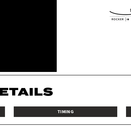
DETAILS
TIMING