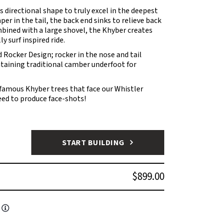
is directional shape to truly excel in the deepest
er in the tail, the back end sinks to relieve back
bined with a large shovel, the Khyber creates
y surf inspired ride.
 Rocker Design; rocker in the nose and tail
ntaining traditional camber underfoot for
nfamous Khyber trees that face our Whistler
teed to produce face-shots!
START BUILDING
$899.00