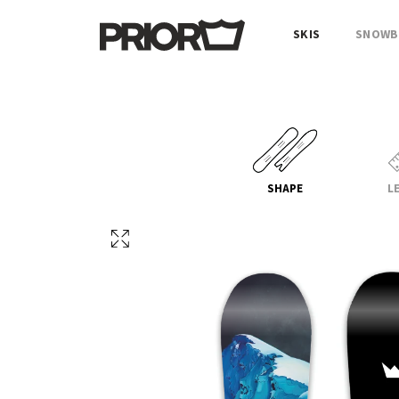
SKIS
SNOWB
SHAPE
L