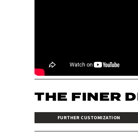
THE FINER 
FURTHER CUSTOMIZATION