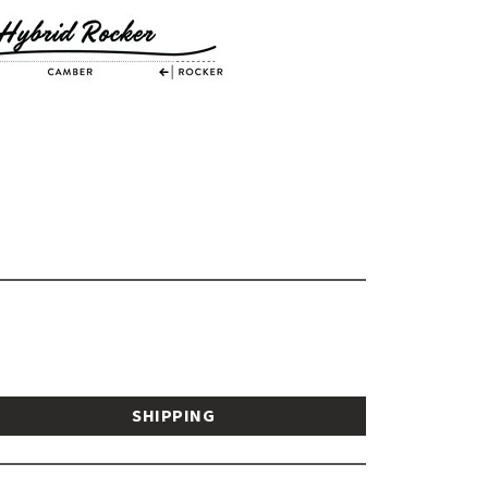
SHIPPING