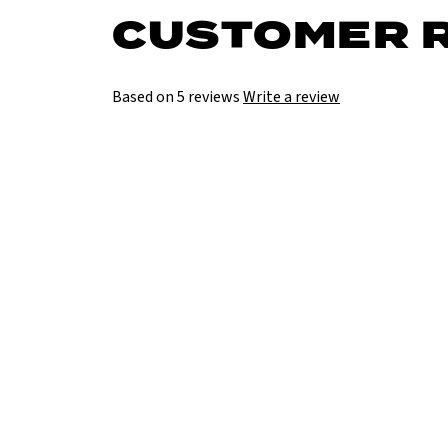
CUSTOMER 
Based on 5 reviews
Write a review