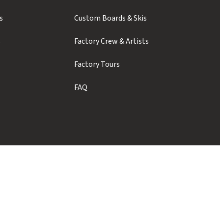
s
Custom Boards & Skis
s
Factory Crew & Artists
Factory Tours
FAQ
Showroom Hours
Monday to Thursday: 9am - 5pm
Friday to Sunday: Closed
Contact us for weekend pickups