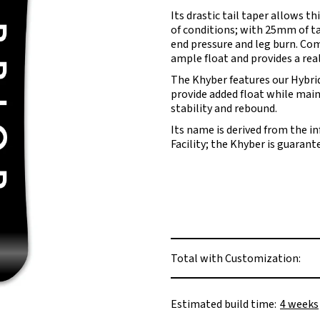
Its drastic tail taper allows th
of conditions; with 25mm of tap
end pressure and leg burn. Com
ample float and provides a reall
The Khyber features our Hybrid
provide added float while mai
stability and rebound.
Its name is derived from the i
Facility; the Khyber is guaran
Total with Customization:
Estimated build time:
4 weeks