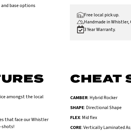
 and base options
Free local pick up.
Handmade in Whistler, 
3 Year Warranty.
TURES
CHEAT 
oice amongst the local
CAMBER
: Hybrid Rocker
SHAPE
: Directional Shape
FLEX
: Mid flex
es that face our Whistler
e-shots!
CORE
: Vertically Laminated A