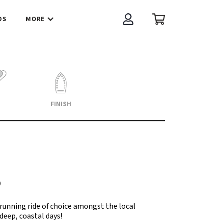
OS
MORE
Account
Cart
FINISH
D
running ride of choice amongst the local
eep, coastal days!