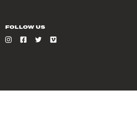
FOLLOW US
PROUDLY SUPPORTING