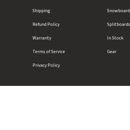
Shipping
Snowboard
Refund Policy
Splitboard
Warranty
In Stock
Terms of Service
Gear
Privacy Policy
Prior Sports ULC
#104 - 1410 Alpha Lake Road
Whistler, BC, Canada, V8E 0J3
+1 (604) 935-1923