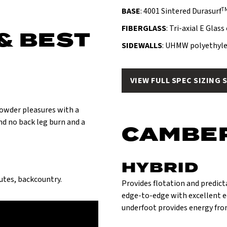
T
BASE
: 4001 Sintered Durasurf
FIBERGLASS
: Tri-axial E Glas
& BEST
SIDEWALLS
: UHMW polyethyle
VIEW FULL SPEC SIZING 
 powder pleasures with a
and no back leg burn and a
CAMBE
HYBRID
hutes, backcountry.
Provides flotation and predict
edge-to-edge with excellent e
underfoot provides energy fro