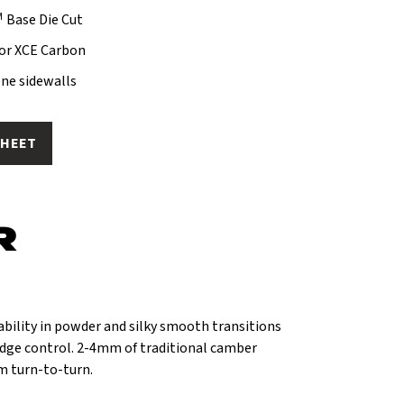
M
Base Die Cut
s or XCE Carbon
ne sidewalls
SHEET
R
ability in powder and silky smooth transitions
dge control. 2-4mm of traditional camber
m turn-to-turn.