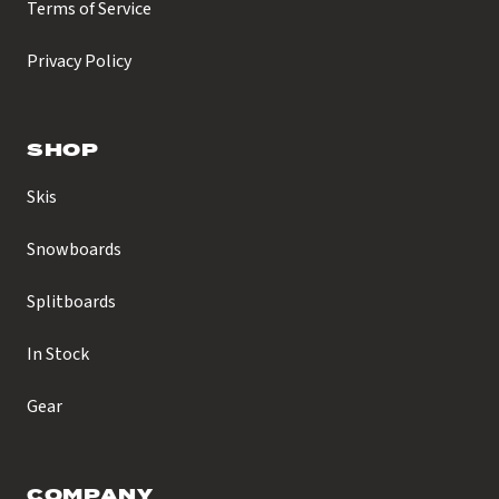
Terms of Service
Privacy Policy
SHOP
Skis
Snowboards
Splitboards
In Stock
Gear
COMPANY