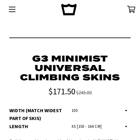
Menu
Cart
G3 MINIMIST
UNIVERSAL
CLIMBING SKINS
$171.50
$245.00
WIDTH (MATCH WIDEST
PART OF SKIS)
LENGTH