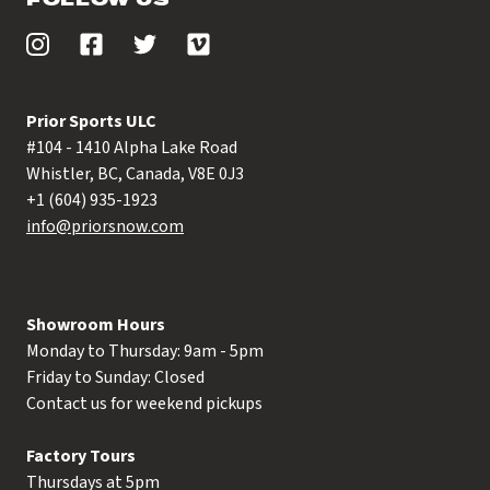
Prior Sports ULC
#104 - 1410 Alpha Lake Road
Whistler, BC, Canada, V8E 0J3
+1 (604) 935-1923
info@priorsnow.com
Showroom Hours
Monday to Thursday: 9am - 5pm
Friday to Sunday: Closed
Contact us for weekend pickups
Factory Tours
Thursdays at 5pm