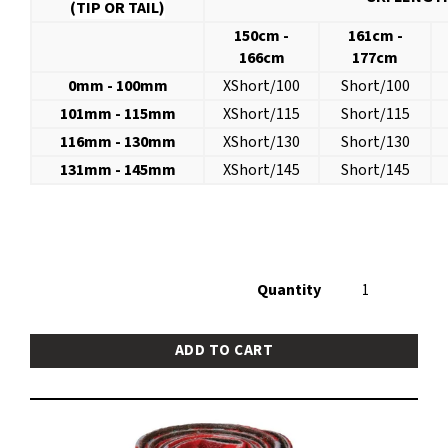
(TIP OR TAIL)
150cm -
161cm -
166cm
177cm
0mm - 100mm
XShort/100
Short/100
101mm - 115mm
XShort/115
Short/115
116mm - 130mm
XShort/130
Short/130
131mm - 145mm
XShort/145
Short/145
Quantity
ADD TO CART