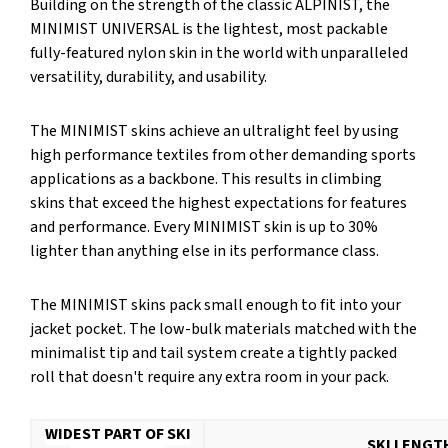
Building on the strength of the classic ALPINIST, the
MINIMIST UNIVERSAL is the lightest, most packable
fully-featured nylon skin in the world with unparalleled
versatility, durability, and usability.
The MINIMIST skins achieve an ultralight feel by using
high performance textiles from other demanding sports
applications as a backbone. This results in climbing
skins that exceed the highest expectations for features
and performance. Every MINIMIST skin is up to 30%
lighter than anything else in its performance class.
The MINIMIST skins pack small enough to fit into your
jacket pocket. The low-bulk materials matched with the
minimalist tip and tail system create a tightly packed
roll that doesn't require any extra room in your pack.
WIDEST PART OF SKI
SKI LENGT