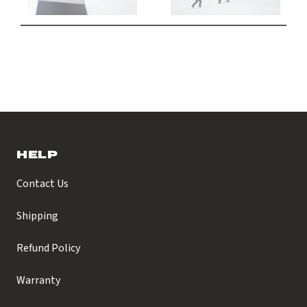
HELP
Contact Us
Shipping
Refund Policy
Warranty