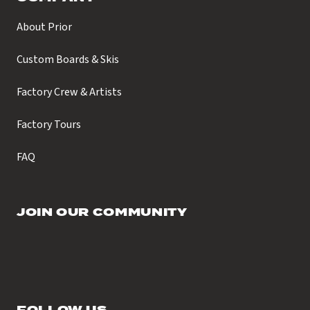
About Prior
Custom Boards & Skis
Factory Crew & Artists
Factory Tours
FAQ
JOIN OUR COMMUNITY
FOLLOW US