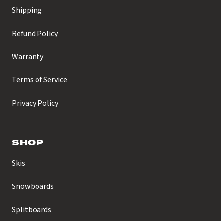
Shipping
Refund Policy
Warranty
Terms of Service
Privacy Policy
SHOP
Skis
Snowboards
Splitboards