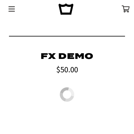
Menu
Cart
FX DEMO
$50.00