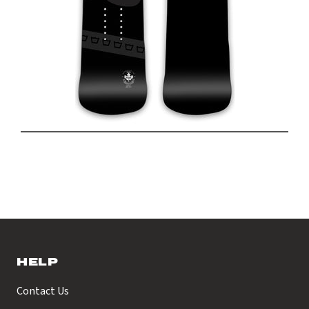
HELP
Contact Us