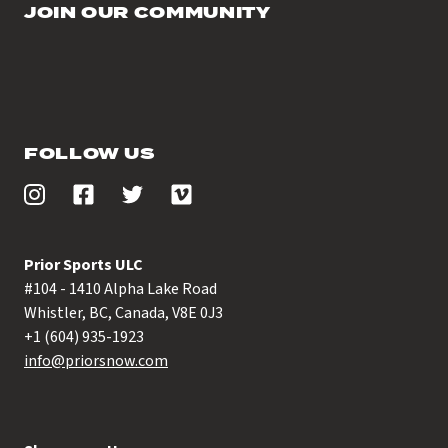
JOIN OUR COMMUNITY
FOLLOW US
Prior Sports ULC
#104 - 1410 Alpha Lake Road
Whistler, BC, Canada, V8E 0J3
+1 (604) 935-1923
info@priorsnow.com