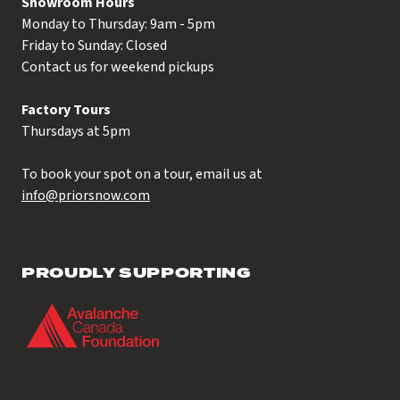
Showroom Hours
Monday to Thursday: 9am - 5pm
Friday to Sunday: Closed
Contact us for weekend pickups
Factory Tours
Thursdays at 5pm
To book your spot on a tour, email us at
info@priorsnow.com
PROUDLY SUPPORTING