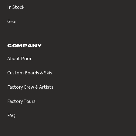
In Stock
Gear
COMPANY
About Prior
Custom Boards & Skis
Factory Crew & Artists
Factory Tours
FAQ