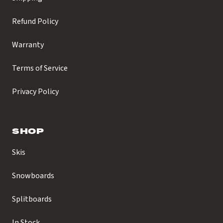
Refund Policy
Warranty
Terms of Service
Privacy Policy
SHOP
Skis
Snowboards
Splitboards
In Stock