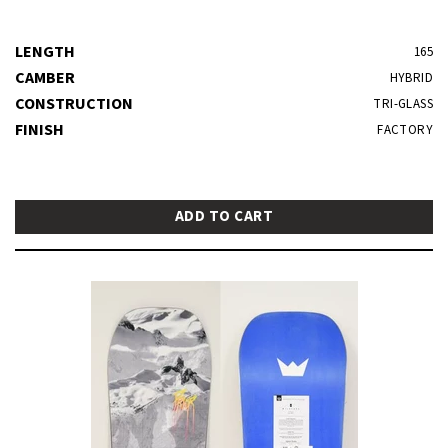
LENGTH
165
CAMBER
HYBRID
CONSTRUCTION
TRI-GLASS
FINISH
FACTORY
ADD TO CART