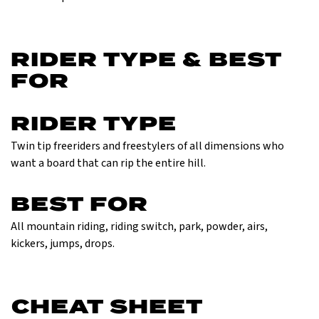
RIDER TYPE & BEST
FOR
RIDER TYPE
Twin tip freeriders and freestylers of all dimensions who
want a board that can rip the entire hill.
BEST FOR
All mountain riding, riding switch, park, powder, airs,
kickers, jumps, drops.
CHEAT SHEET