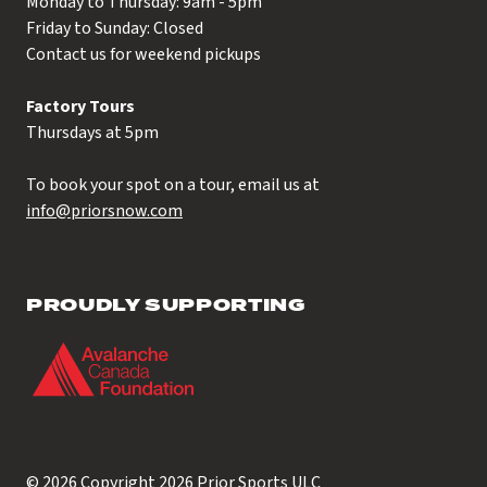
Monday to Thursday: 9am - 5pm
Friday to Sunday: Closed
Contact us for weekend pickups
Factory Tours
Thursdays at 5pm
To book your spot on a tour, email us at
info@priorsnow.com
PROUDLY SUPPORTING
© 2026 Copyright 2026
Prior Sports ULC