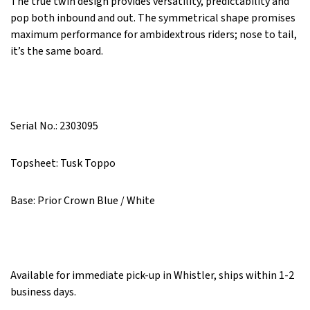
The true twin design provides versatility, predictability and
pop both inbound and out.
The symmetrical shape promises
maximum performance for ambidextrous riders; nose to tail,
it’s the same board.
Serial No.: 2303095
Topsheet: Tusk Toppo
Base: Prior Crown Blue / White
Available for immediate pick-up in Whistler, ships within 1-2
business days.