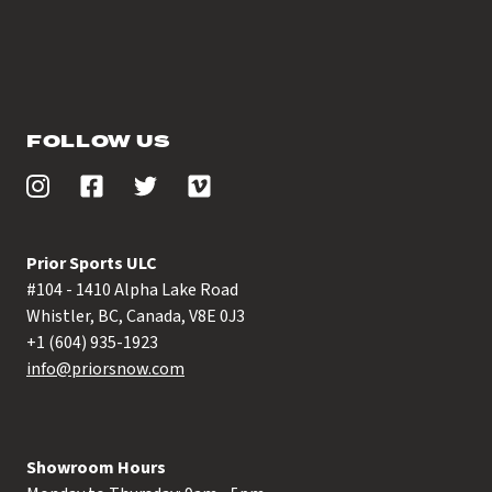
FOLLOW US
Prior Sports ULC
#104 - 1410 Alpha Lake Road
Whistler, BC, Canada, V8E 0J3
+1 (604) 935-1923
info@priorsnow.com
Showroom Hours