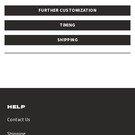
FURTHER CUSTOMIZATION
TIMING
SHIPPING
HELP
Contact Us
Shipping