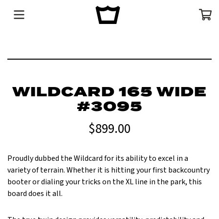
Menu
Cart
WILDCARD 165 WIDE
#3095
$899.00
Proudly dubbed the Wildcard for its ability to excel in a
variety of terrain. Whether it is hitting your first backcountry
booter or dialing your tricks on the XL line in the park, this
board does it all.