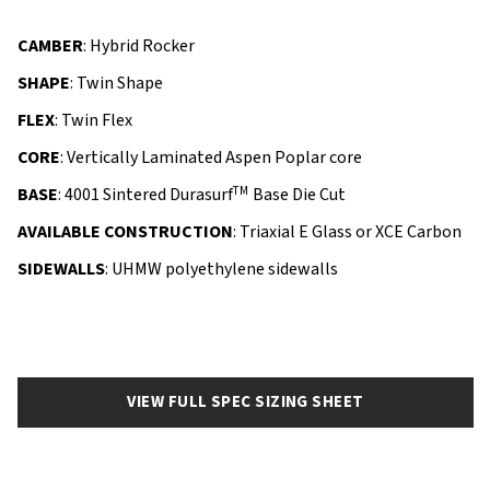
CAMBER
: Hybrid Rocker
SHAPE
: Twin Shape
FLEX
: Twin Flex
CORE
: Vertically Laminated Aspen Poplar core
TM
BASE
: 4001 Sintered Durasurf
Base Die Cut
AVAILABLE CONSTRUCTION
: Triaxial E Glass or XCE Carbon
SIDEWALLS
: UHMW polyethylene sidewalls
VIEW FULL SPEC SIZING SHEET