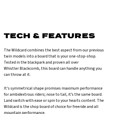
TECH & FEATURES
The Wildcard combines the best aspect from our previous
twin models into a board that is your one-stop-shop.
Tested in the blackpark and proven all over
Whistler Blackcomb, this board can handle anything you
can throw at it.
It's symmetrical shape promises maximum performance
for ambidextrous riders; nose to tail, it’s the same board.
Land switch with ease or spin to your hearts content. The
Wildcard is the shop board of choice for freeride and all
mountain performance.