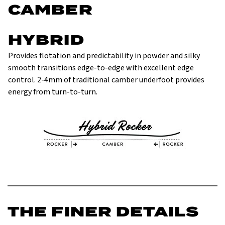
CAMBER
HYBRID
Provides flotation and predictability in powder and silky
smooth transitions edge-to-edge with excellent edge
control. 2-4mm of traditional camber underfoot provides
energy from turn-to-turn.
THE FINER DETAILS