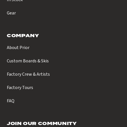
Gear
COMPANY
About Prior
Custom Boards & Skis
Factory Crew & Artists
Factory Tours
FAQ
JOIN OUR COMMUNITY