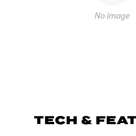
TECH & FEA