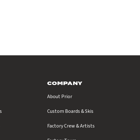
COMPANY
About Prior
s
Custom Boards & Skis
s
Factory Crew & Artists