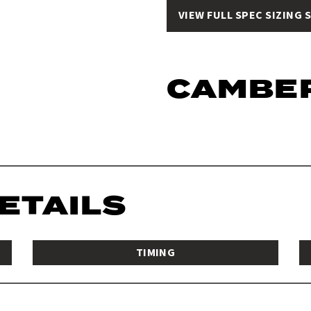
VIEW FULL SPEC SIZING 
CAMBE
DETAILS
TIMING