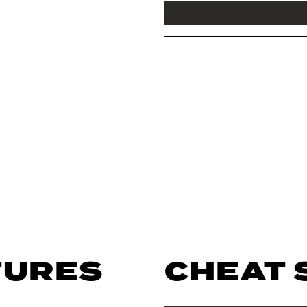
TURES
CHEAT 