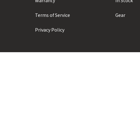
Warranty
In Stock
Terms of Service
Gear
Privacy Policy
Prior Sports ULC
#104 - 1410 Alpha Lake Road
Whistler, BC, Canada, V8E 0J3
+1 (604) 935-1923
info@priorsnow.com