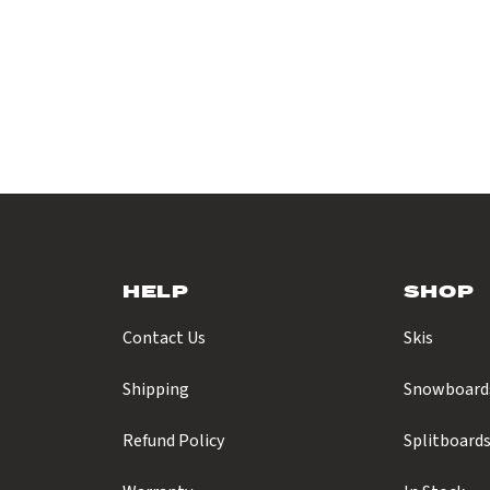
HELP
SHOP
Contact Us
Skis
Shipping
Snowboard
Refund Policy
Splitboard