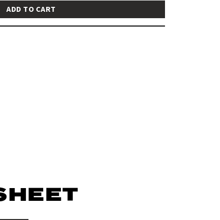
ADD TO CART
SHEET