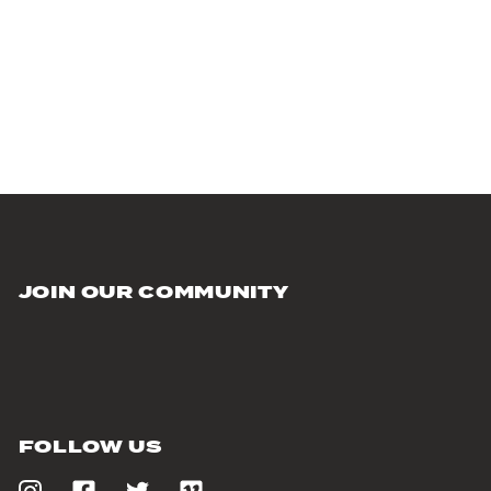
JOIN OUR COMMUNITY
FOLLOW US