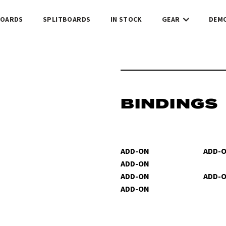
OARDS
SPLITBOARDS
IN STOCK
GEAR
DEM
BINDINGS
ADD-ON
ADD-
ADD-ON
ADD-ON
ADD-
ADD-ON