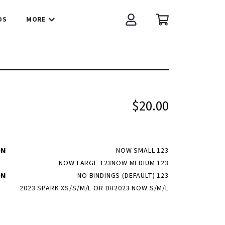
OS
MORE
Account
Cart
$20.00
ON
NOW SMALL 123
NOW LARGE 123
NOW MEDIUM 123
ON
NO BINDINGS (DEFAULT) 123
2023 SPARK XS/S/M/L OR DH
2023 NOW S/M/L