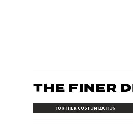
THE FINER 
FURTHER CUSTOMIZATION