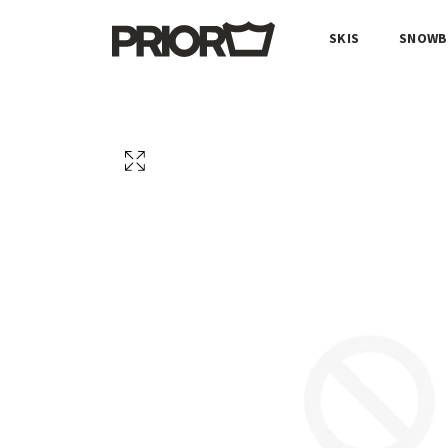
SKIS
SNOWB