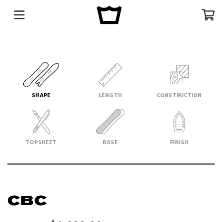
Menu
Cart
SHAPE
LENGTH
CONSTRUCTION
TOPSHEET
BASE
FINISH
CBC