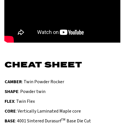
CHEAT SHEET
CAMBER
: Twin Powder Rocker
SHAPE
: Powder twin
FLEX
: Twin Flex
CORE
: Vertically Laminated Maple core
TM
BASE
: 4001 Sintered Durasurf
Base Die Cut