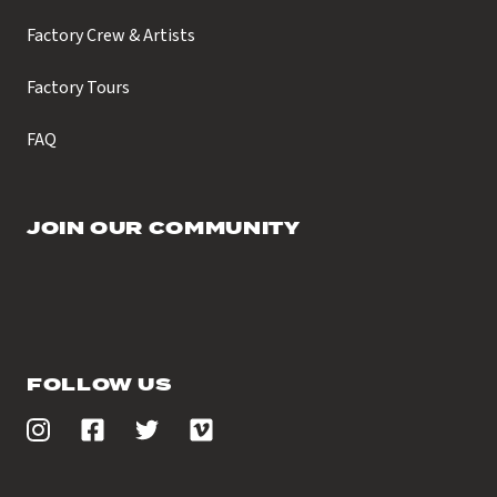
Factory Crew & Artists
Factory Tours
FAQ
JOIN OUR COMMUNITY
FOLLOW US