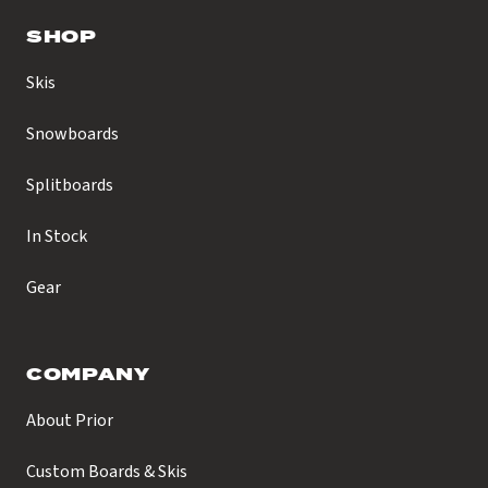
SHOP
Skis
Snowboards
Splitboards
In Stock
Gear
COMPANY
About Prior
Custom Boards & Skis