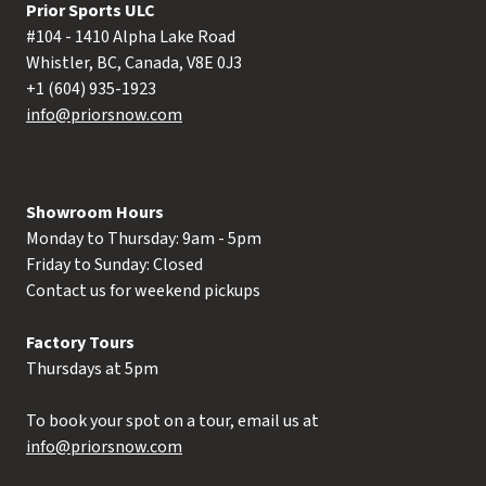
Prior Sports ULC
#104 - 1410 Alpha Lake Road
Whistler, BC, Canada, V8E 0J3
+1 (604) 935-1923
info@priorsnow.com
Showroom Hours
Monday to Thursday: 9am - 5pm
Friday to Sunday: Closed
Contact us for weekend pickups
Factory Tours
Thursdays at 5pm
To book your spot on a tour, email us at
info@priorsnow.com