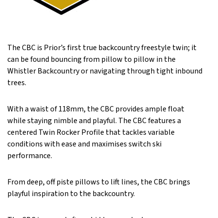
The CBC is Prior’s first true backcountry freestyle twin; it
can be found bouncing from pillow to pillow in the
Whistler Backcountry or navigating through tight inbound
trees.
With a waist of 118mm, the CBC provides ample float
while staying nimble and playful. The CBC features a
centered Twin Rocker Profile that tackles variable
conditions with ease and maximises switch ski
performance.
From deep, off piste pillows to lift lines, the CBC brings
playful inspiration to the backcountry.