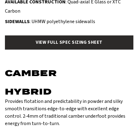
AVAILABLE CONSTRUCTION
: Quad-axial E Glass or XTC
Carbon
SIDEWALLS
: UHMW polyethylene sidewalls
VIEW FULL SPEC SIZING SHEET
CAMBER
HYBRID
Provides flotation and predictability in powder and silky
smooth transitions edge-to-edge with excellent edge
control. 2-4mm of traditional camber underfoot provides
energy from turn-to-turn.