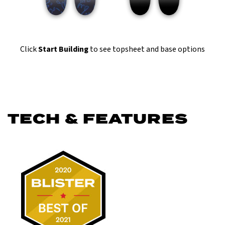
Click
Start Building
to see topsheet and base options
TECH & FEATURES