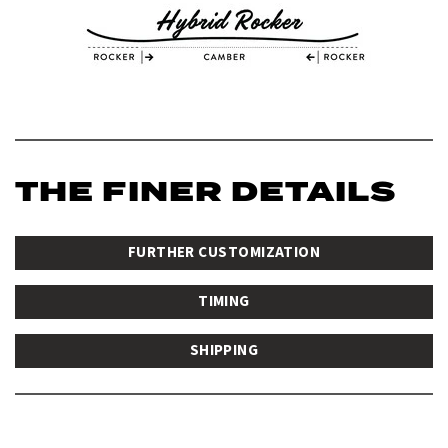
THE FINER DETAILS
FURTHER CUSTOMIZATION
TIMING
SHIPPING