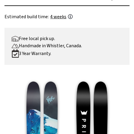
Estimated build time:
4 weeks
Free local pick up.
Handmade in Whistler, Canada.
3 Year Warranty.