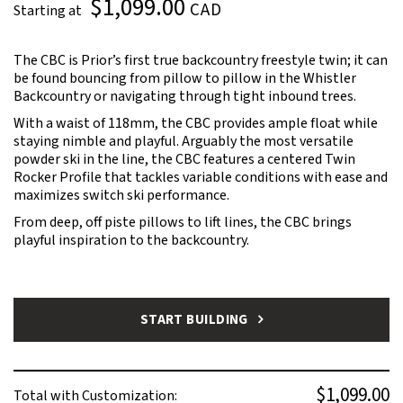
$1,099.00
CAD
Starting at
The CBC is Prior’s first true backcountry freestyle twin; it can
be found bouncing from pillow to pillow in the Whistler
Backcountry or navigating through tight inbound trees.
With a waist of 118mm, the CBC provides ample float while
staying nimble and playful. Arguably the most versatile
powder ski in the line, the CBC features a centered Twin
Rocker Profile that tackles variable conditions with ease and
maximizes switch ski performance.
From deep, off piste pillows to lift lines, the CBC brings
playful inspiration to the backcountry.
START BUILDING
$1,099.00
Total with Customization: