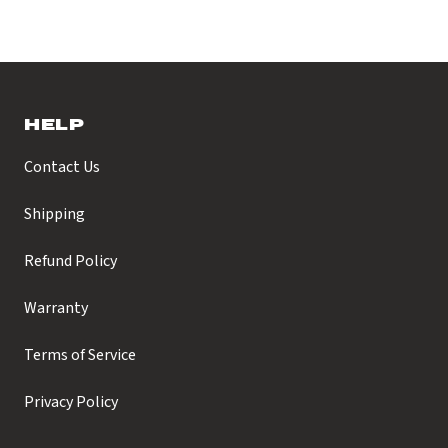
HELP
Contact Us
Shipping
Refund Policy
Warranty
Terms of Service
Privacy Policy