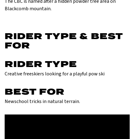
The CBC is named after a hidden powder tree area on
Blackcomb mountain.
RIDER TYPE & BEST
FOR
RIDER TYPE
Creative freeskiers looking for a playful pow ski
BEST FOR
Newschool tricks in natural terrain.