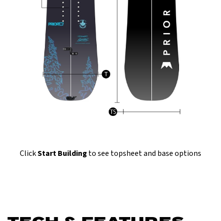
Click
Start Building
to see topsheet and base options