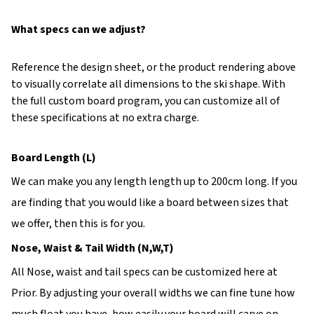
What specs can we adjust?
Reference the design sheet, or the product rendering above
to visually correlate all dimensions to the ski shape. With
the full custom board program, you can customize all of
these specifications at no extra charge.
Board Length (L)
We can make you any length length up to 200cm long. If you
are finding that you would like a board between sizes that
we offer, then this is for you.
Nose, Waist & Tail Width (N,W,T)
All Nose, waist and tail specs can be customized here at
Prior. By adjusting your overall widths we can fine tune how