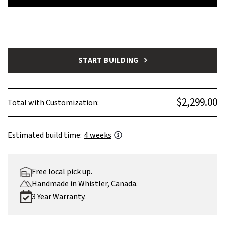
START BUILDING
$2,299.00
Total with Customization:
Estimated build time:
4 weeks
Free local pick up.
Handmade in Whistler, Canada.
3 Year Warranty.