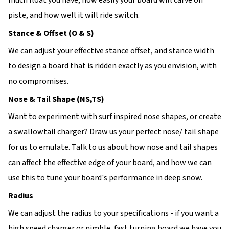
much float you have, how easily your board will carve on
piste, and how well it will ride switch.
Stance & Offset (O & S)
We can adjust your effective stance offset, and stance width
to design a board that is ridden exactly as you envision, with
no compromises.
Nose & Tail Shape (NS,TS)
Want to experiment with surf inspired nose shapes, or create
a swallowtail charger? Draw us your perfect nose/ tail shape
for us to emulate. Talk to us about how nose and tail shapes
can affect the effective edge of your board, and how we can
use this to tune your board's performance in deep snow.
Radius
We can adjust the radius to your specifications - if you want a
high speed charger or nimble, fast turning board we have you