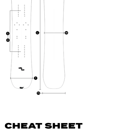
CHEAT SHEET