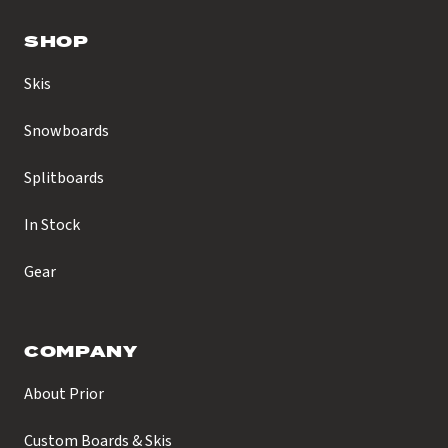
SHOP
Skis
Snowboards
Splitboards
In Stock
Gear
COMPANY
About Prior
Custom Boards & Skis