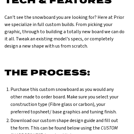
TECH & FEATURES
Can't see the snowboard you are looking for? Here at Prior
we specialize in full custom builds. From picking your
graphic, through to building a totally new board we can do
it all. Tweak an existing model's specs, or completely
design a new shape with us from scratch.
THE PROCESS:
Purchase this custom snowboard as you would any
other made to order board. Make sure you select your
construction type (Fibre glass or carbon), your
preferred topsheet/ base graphics and tuning finish.
Download our custom shape design guide and fill out
the form. This can be found below using the
CUSTOM