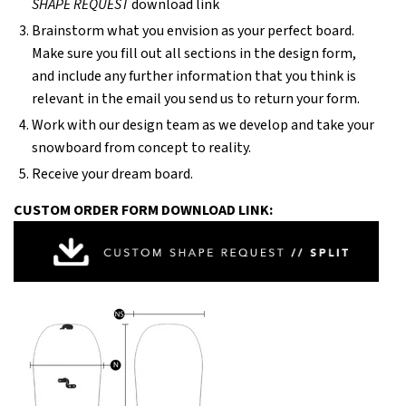
SHAPE REQUEST
download link
Brainstorm what you envision as your perfect board.
Make sure you fill out all sections in the design form,
and include any further information that you think is
relevant in the email you send us to return your form.
Work with our design team as we develop and take your
snowboard from concept to reality.
Receive your dream board.
CUSTOM ORDER FORM DOWNLOAD LINK: