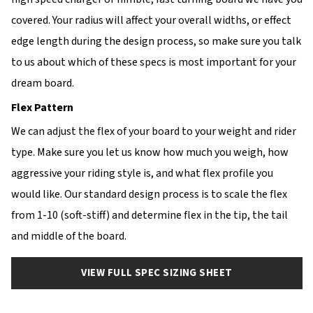
covered. Your radius will affect your overall widths, or effect
edge length during the design process, so make sure you talk
to us about which of these specs is most important for your
dream board.
Flex Pattern
We can adjust the flex of your board to your weight and rider
type. Make sure you let us know how much you weigh, how
aggressive your riding style is, and what flex profile you
would like. Our standard design process is to scale the flex
from 1-10 (soft-stiff) and determine flex in the tip, the tail
and middle of the board.
VIEW FULL SPEC SIZING SHEET