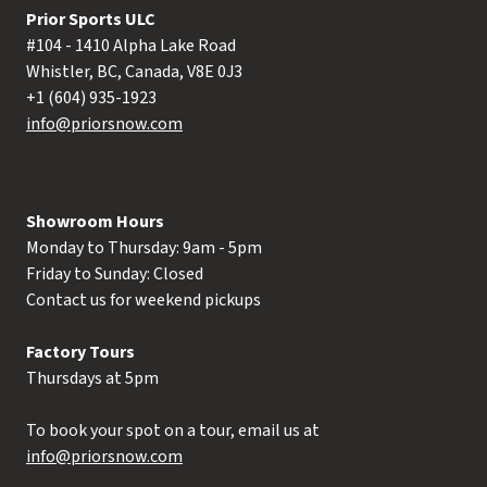
Prior Sports ULC
#104 - 1410 Alpha Lake Road
Whistler, BC, Canada, V8E 0J3
+1 (604) 935-1923
info@priorsnow.com
Showroom Hours
Monday to Thursday: 9am - 5pm
Friday to Sunday: Closed
Contact us for weekend pickups
Factory Tours
Thursdays at 5pm
To book your spot on a tour, email us at
info@priorsnow.com