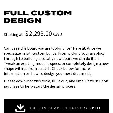
FULL CUSTOM
DESIGN
$2,299.00
CAD
Starting at
Can't see the board you are looking for? Here at Prior we
specialize in full custom builds. From picking your graphic,
through to building a totally new board we can do it all.
Tweak an existing model's specs, or completely design a new
shape with us from scratch. Check below for more
information on how to design your next dream ride.
Please download this form, fill it out, and email it to us upon
purchase to help start the design process: