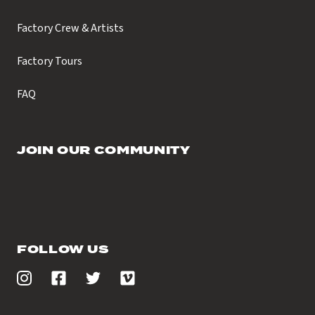
Factory Crew & Artists
Factory Tours
FAQ
JOIN OUR COMMUNITY
FOLLOW US