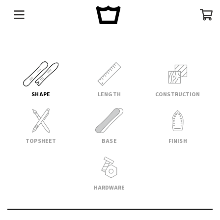
Menu
Cart
SHAPE
LENGTH
CONSTRUCTION
TOPSHEET
BASE
FINISH
HARDWARE