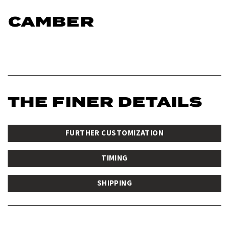
CAMBER
THE FINER DETAILS
FURTHER CUSTOMIZATION
TIMING
SHIPPING