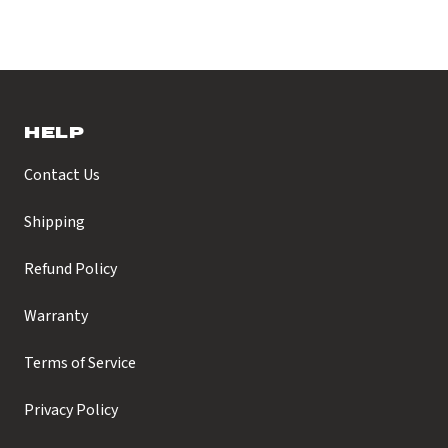
HELP
Contact Us
Shipping
Refund Policy
Warranty
Terms of Service
Privacy Policy