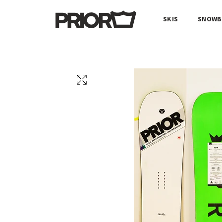
SKIS
SNOWB