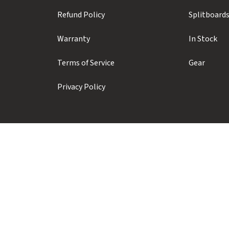
Refund Policy
Splitboard
Warranty
In Stock
Terms of Service
Gear
Privacy Policy
Prior Sports ULC
#104 - 1410 Alpha Lake Road
Whistler, BC, Canada, V8E 0J3
+1 (604) 935-1923
info@priorsnow.com