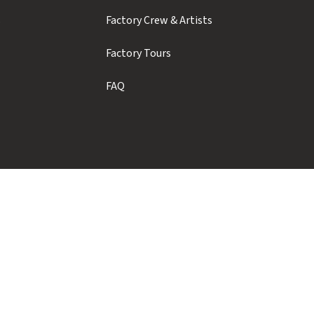
s
Factory Crew & Artists
Factory Tours
FAQ
Showroom Hours
Monday to Thursday: 9am - 5pm
Friday to Sunday: Closed
Contact us for weekend pickups
Factory Tours