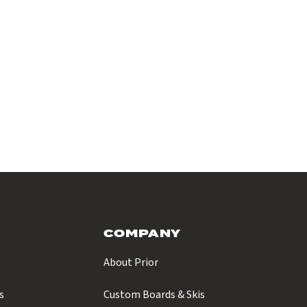
COMPANY
About Prior
s
Custom Boards & Skis