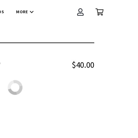
OS
MORE
Account
Cart
O
$40.00