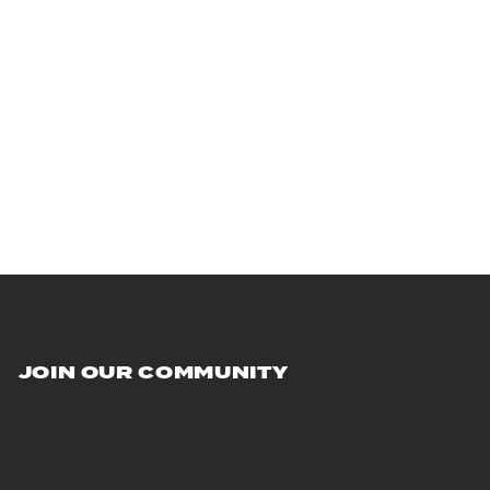
JOIN OUR COMMUNITY