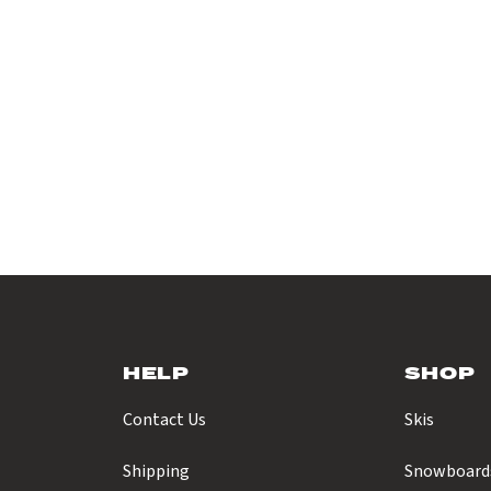
HELP
SHOP
Contact Us
Skis
Shipping
Snowboard