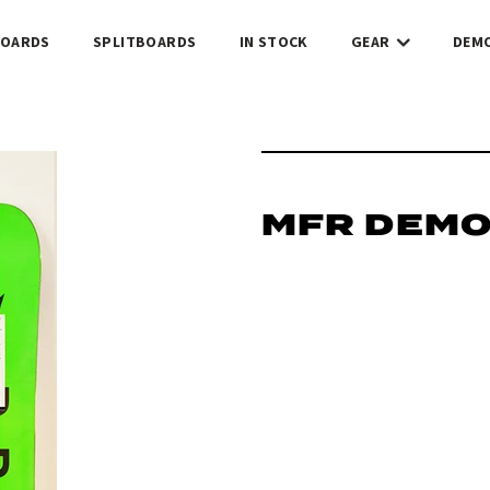
OARDS
SPLITBOARDS
IN STOCK
GEAR
DEM
MFR DEM