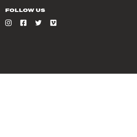
FOLLOW US
PROUDLY SUPPORTING