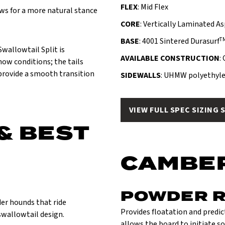
FLEX
: Mid Flex
ws for a more natural stance
CORE
: Vertically Laminated A
T
BASE
: 4001 Sintered Durasurf
Swallowtail Split is
AVAILABLE CONSTRUCTION
:
snow conditions; the tails
 provide a smooth transition
SIDEWALLS
: UHMW polyethyle
VIEW FULL SPEC SIZING 
& BEST
CAMBE
POWDER 
er hounds that ride
Provides floatation and predict
swallowtail design.
allows the board to initiate so