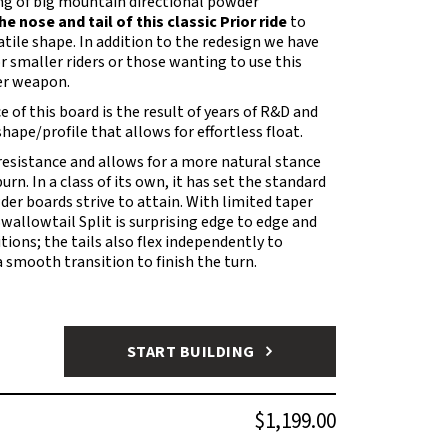
king of big mountain directional powder
 nose and tail of this classic Prior ride
to
tile shape. In addition to the redesign we have
or smaller riders or those wanting to use this
er weapon.
of this board is the result of years of R&D and
hape/profile that allows for effortless float.
esistance and allows for a more natural stance
rn. In a class of its own, it has set the standard
er boards strive to attain. With limited taper
Swallowtail Split is surprising edge to edge and
itions; the tails also flex independently to
a smooth transition to finish the turn.
START BUILDING
$1,199.00