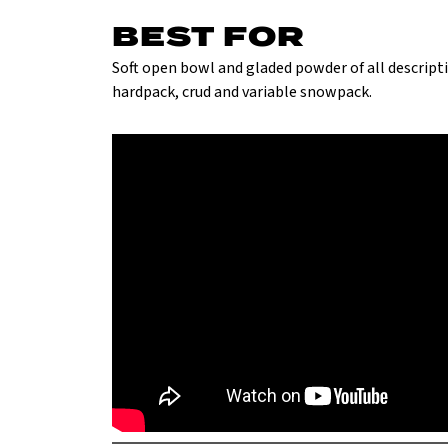
BEST FOR
Soft open bowl and gladed powder of all descriptio
hardpack, crud and variable snowpack.