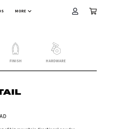
OS
MORE
Account
Cart
FINISH
HARDWARE
AIL
AD