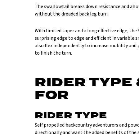
The swallowtail breaks down resistance and allo
without the dreaded back leg burn.
With limited taper and a long effective edge, the 
surprising edge to edge and efficient in variable 
also flex independently to increase mobility and
to finish the turn.
RIDER TYPE 
FOR
RIDER TYPE
Self propelled backcountry adventurers and powd
directionally and want the added benefits of the 