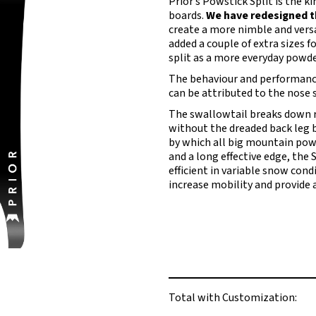
Prior’s Powstick Split is the 
boards.
We have redesigned the
create a more nimble and versa
added a couple of extra sizes f
split as a more everyday powd
The behaviour and performance 
can be attributed to the nose s
The swallowtail breaks down r
without the dreaded back leg bu
by which all big mountain powd
and a long effective edge, the 
efficient in variable snow cond
increase mobility and provide 
Total with Customization: