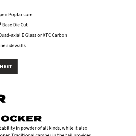
spen Poplar core
M
Base Die Cut
 Quad-axial E Glass or XTC Carbon
ne sidewalls
SHEET
R
ROCKER
ability in powder of all kinds, while it also
oner. Traditional camber in the tail provides