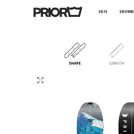
SKIS
SNOWB
SHAPE
LENGTH