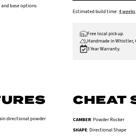
 and base options
Estimated build time:
4 weeks
Free local pick up.
Handmade in Whistler, 
3 Year Warranty.
TURES
CHEAT 
tain directional powder
CAMBER
: Powder Rocker
SHAPE
: Directional Shape