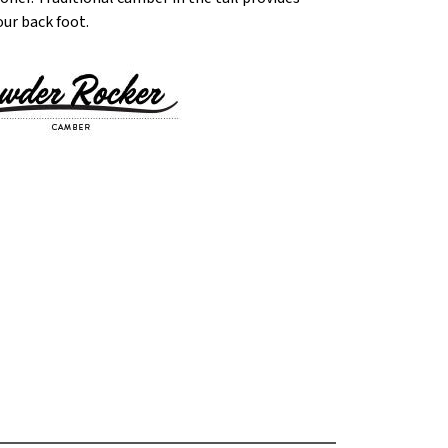
our back foot.