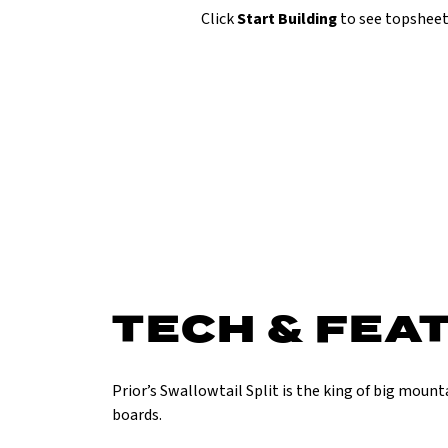
Click
Start Building
to see topsheet
TECH & FEA
Prior’s Swallowtail Split is the king of big moun
boards.