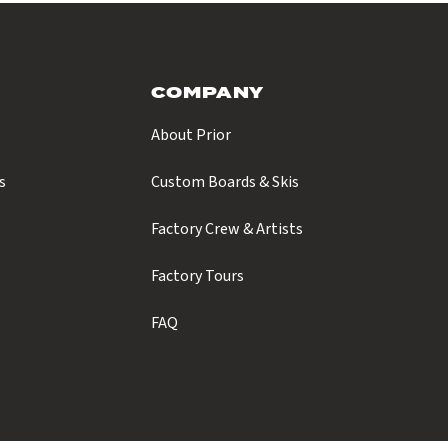
COMPANY
About Prior
s
Custom Boards & Skis
s
Factory Crew & Artists
Factory Tours
FAQ