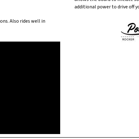
additional power to drive off y
ns. Also rides well in