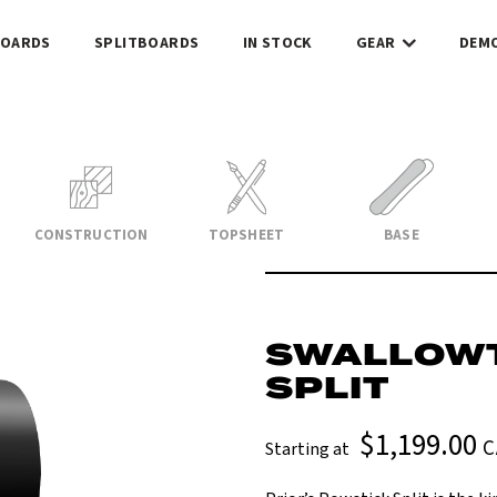
OARDS
SPLITBOARDS
IN STOCK
GEAR
DEM
CONSTRUCTION
TOPSHEET
BASE
SWALLOWT
SPLIT
$1,199.00
C
Starting at