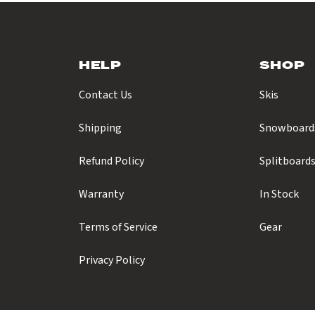
HELP
SHOP
Contact Us
Skis
Shipping
Snowboard
Refund Policy
Splitboard
Warranty
In Stock
Terms of Service
Gear
Privacy Policy