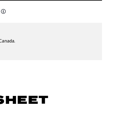
Canada.
SHEET