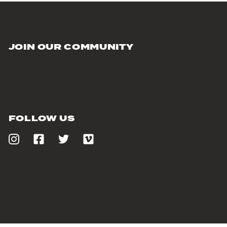
JOIN OUR COMMUNITY
FOLLOW US