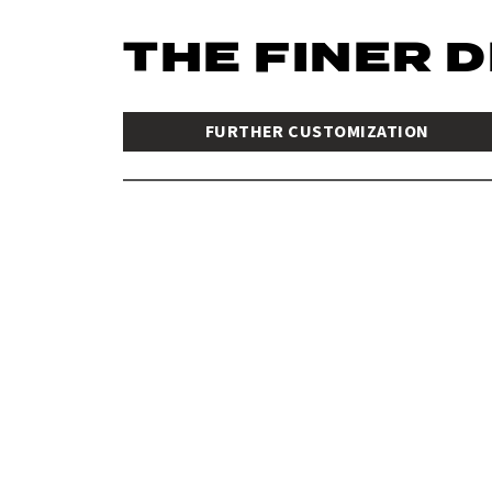
THE FINER 
FURTHER CUSTOMIZATION