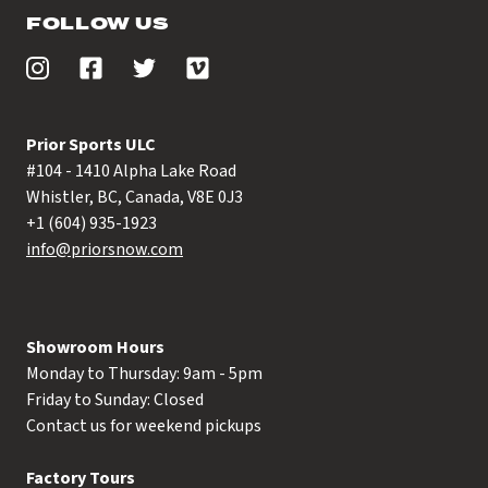
FOLLOW US
Prior Sports ULC
#104 - 1410 Alpha Lake Road
Whistler, BC, Canada, V8E 0J3
+1 (604) 935-1923
info@priorsnow.com
Showroom Hours
Monday to Thursday: 9am - 5pm
Friday to Sunday: Closed
Contact us for weekend pickups
Factory Tours