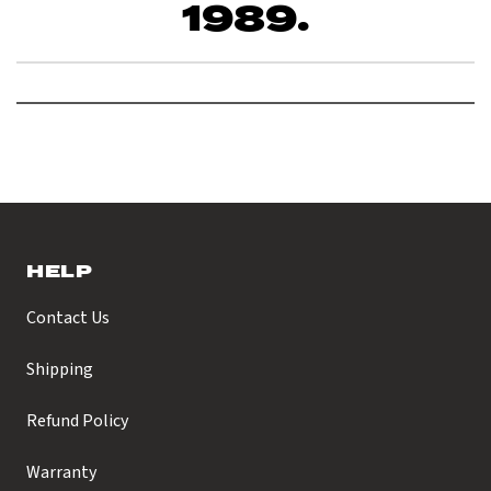
1989.
HELP
Contact Us
Shipping
Refund Policy
Warranty