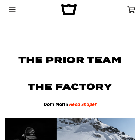
Menu
Cart
THE PRIOR TEAM
THE FACTORY
Dom Morin
Head Shaper