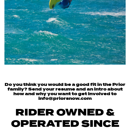
Do you think you would be a good fit in the Prior
family? Send your resume and an intro about
how and why you want to get involved to
info@priorsnow.com
RIDER OWNED &
OPERATED SINCE