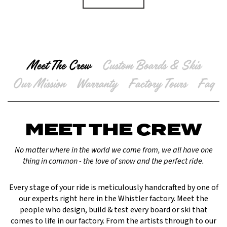
Meet The Crew
Custom Boards & Skis
Our Mission
Warranty
Factory Tours
Faq
MEET THE CREW
No matter where in the world we come from, we all have one
thing in common - the love of snow and the perfect ride.
Every stage of your ride is meticulously handcrafted by one of
our experts right here in the Whistler factory. Meet the
people who design, build & test every board or ski that
comes to life in our factory. From the artists through to our