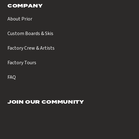
COMPANY
About Prior
Custom Boards & Skis
Factory Crew & Artists
Factory Tours
FAQ
JOIN OUR COMMUNITY