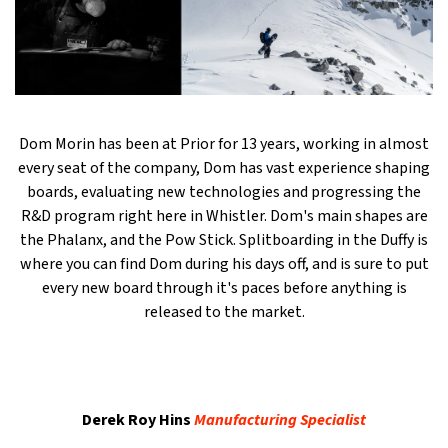
Dom Morin has been at Prior for 13 years, working in almost
every seat of the company, Dom has vast experience shaping
boards, evaluating new technologies and progressing the
R&D program right here in Whistler. Dom's main shapes are
the Phalanx, and the Pow Stick. Splitboarding in the Duffy is
where you can find Dom during his days off, and is sure to put
every new board through it's paces before anything is
released to the market.
Derek Roy Hins
Manufacturing Specialist