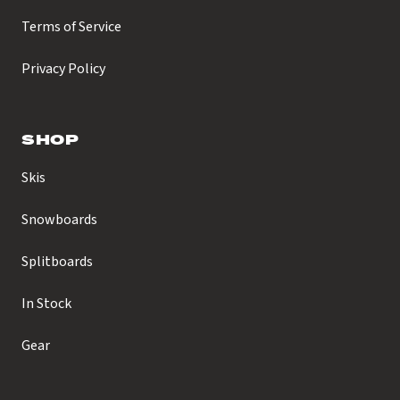
Terms of Service
Privacy Policy
SHOP
Skis
Snowboards
Splitboards
In Stock
Gear