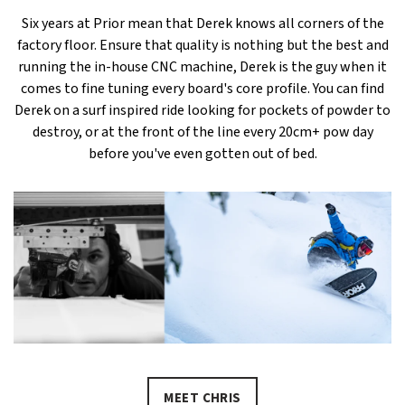
Six years at Prior mean that Derek knows all corners of the
factory floor. Ensure that quality is nothing but the best and
running the in-house CNC machine, Derek is the guy when it
comes to fine tuning every board's core profile. You can find
Derek on a surf inspired ride looking for pockets of powder to
destroy, or at the front of the line every 20cm+ pow day
before you've even gotten out of bed.
MEET CHRIS