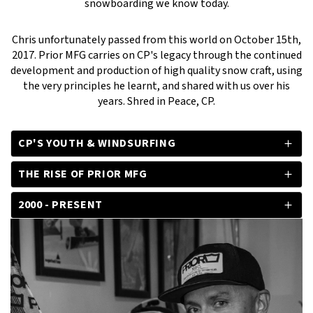
snowboarding we know today.
Chris unfortunately passed from this world on October 15th,
2017. Prior MFG carries on CP's legacy through the continued
development and production of high quality snow craft, using
the very principles he learnt, and shared with us over his
years. Shred in Peace, CP.
CP'S YOUTH & WINDSURFING
THE RISE OF PRIOR MFG
2000 - PRESENT