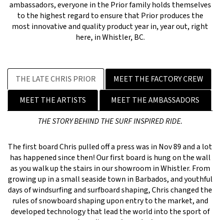
ambassadors, everyone in the Prior family holds themselves
to the highest regard to ensure that Prior produces the
most innovative and quality product year in, year out, right
here, in Whistler, BC.
THE LATE CHRIS PRIOR
MEET THE FACTORY CREW
MEET THE ARTISTS
MEET THE AMBASSADORS
THE STORY BEHIND THE SURF INSPIRED RIDE.
The first board Chris pulled off a press was in Nov 89 and a lot
has happened since then! Our first board is hung on the wall
as you walk up the stairs in our showroom in Whistler. From
growing up in a small seaside town in Barbados, and youthful
days of windsurfing and surfboard shaping, Chris changed the
rules of snowboard shaping upon entry to the market, and
developed technology that lead the world into the sport of